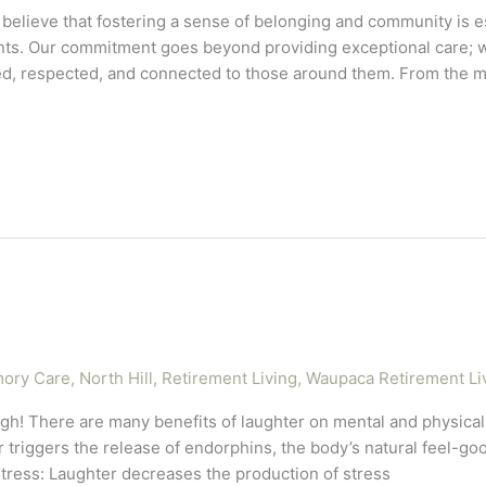
elieve that fostering a sense of belonging and community is es
ts. Our commitment goes beyond providing exceptional care; we
ed, respected, and connected to those around them. From the 
ory Care
,
North Hill
,
Retirement Living
,
Waupaca Retirement Li
augh! There are many benefits of laughter on mental and physical
 triggers the release of endorphins, the body’s natural feel-g
tress: Laughter decreases the production of stress