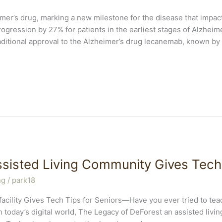
mer’s drug, marking a new milestone for the disease that impacts
ogression by 27% for patients in the earliest stages of Alzheim
ditional approval to the Alzheimer’s drug lecanemab, known by
sisted Living Community Gives Tech 
ng
/
park18
 facility Gives Tech Tips for Seniors—Have you ever tried to t
In today’s digital world, The Legacy of DeForest an assisted livi