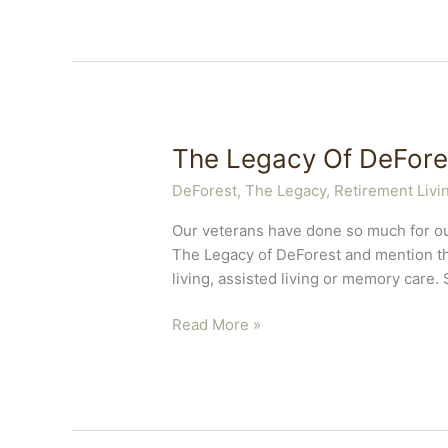
The Legacy Of DeFore
DeForest, The Legacy
,
Retirement Livi
Our veterans have done so much for ou
The Legacy of DeForest and mention th
living, assisted living or memory care. 
The
Read More »
Legacy
Of
DeForest
Loves
Veterans