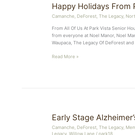
Happy Holidays From P
Camanche
,
DeForest, The Legacy
,
Nort
From All Of Us At Park Vista Senior 
from everyone at Noel Manor, Noel Mano
Waupaca, The Legacy Of DeForest and 
Happy
Read More »
Holidays
From
Park
Vista
Early Stage Alzheimer
Camanche
,
DeForest, The Legacy
,
Mem
Legacy
,
Willow Lane
/
park18