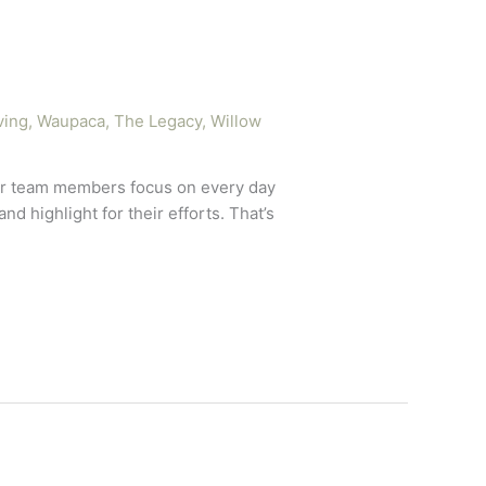
ving
,
Waupaca, The Legacy
,
Willow
 our team members focus on every day
d highlight for their efforts. That’s