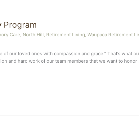
y Program
ory Care
,
North Hill
,
Retirement Living
,
Waupaca Retirement Li
care of our loved ones with compassion and grace.” That’s what
cation and hard work of our team members that we want to honor an