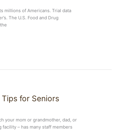
 millions of Americans. Trial data
er’s. The U.S. Food and Drug
 the
Tips for Seniors
each your mom or grandmother, dad, or
ng facility – has many staff members