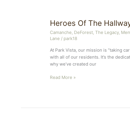
Heroes Of The Hallwa
Camanche
,
DeForest, The Legacy
,
Mem
Lane
/
park18
At Park Vista, our mission is “taking 
with all of our residents. It’s the dedi
why we’ve created our
Heroes
Read More »
Of
The
Hallway
Program