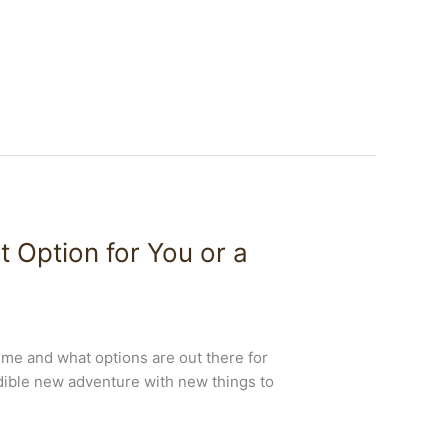
t Option for You or a
time and what options are out there for
edible new adventure with new things to