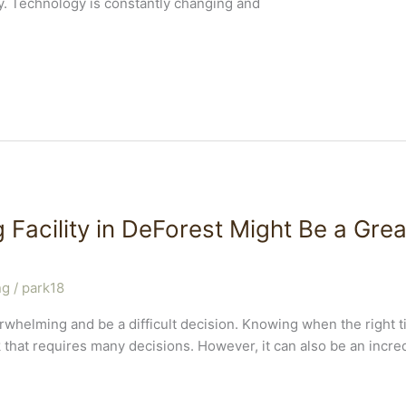
y. Technology is constantly changing and
 Facility in DeForest Might Be a Grea
ng
/
park18
erwhelming and be a difficult decision. Knowing when the right 
k that requires many decisions. However, it can also be an incr