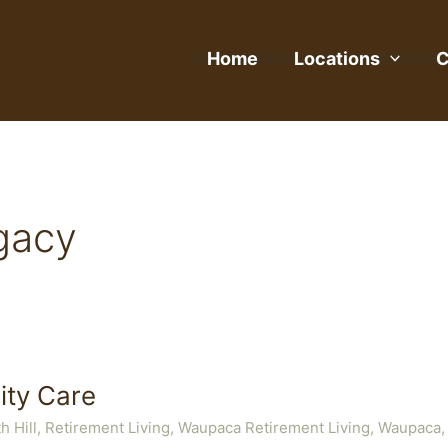
Home
Locations
C
gacy
ty Care
h Hill
,
Retirement Living
,
Waupaca Retirement Living
,
Waupaca,