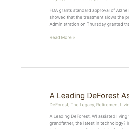
FDA grants standard approval of Alzhei
showed that the treatment slows the pr
Administration on Thursday granted tra
Early
Read More »
Stage
Alzheimer’s
Treatment
A Leading DeForest As
DeForest, The Legacy
,
Retirement Livi
A Leading DeForest, WI assisted living
grandfather, the latest in technology? 