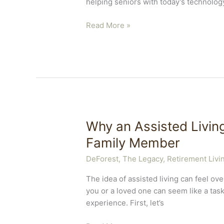
helping seniors with today’s technolog
A
Read More »
Leading
DeForest
Assisted
Living
Community
Gives
Tech
Tips
Why an Assisted Living
for
Family Member
Seniors
DeForest, The Legacy
,
Retirement Livi
The idea of assisted living can feel ov
you or a loved one can seem like a tas
experience. First, let’s