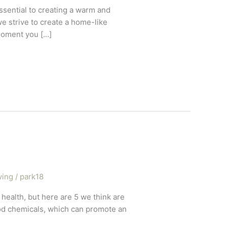
sential to creating a warm and
 strive to create a home-like
moment you […]
ving
/
park18
 health, but here are 5 we think are
ood chemicals, which can promote an