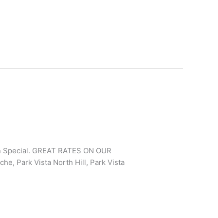
In Special. GREAT RATES ON OUR
e, Park Vista North Hill, Park Vista