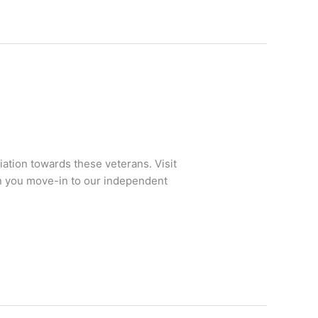
ation towards these veterans. Visit
en you move-in to our independent