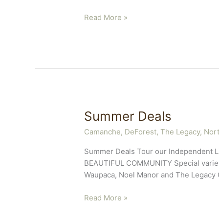
5
Read More »
Benefits
of
Laughter
Summer Deals
Camanche
,
DeForest, The Legacy
,
Nort
Summer Deals Tour our Independent L
BEAUTIFUL COMMUNITY Special varies de
Waupaca, Noel Manor and The Legacy Of
Summer
Read More »
Deals