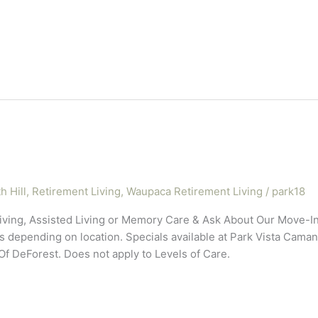
h Hill
,
Retirement Living
,
Waupaca Retirement Living
/
park18
iving, Assisted Living or Memory Care & Ask About Our Move-
pending on location. Specials available at Park Vista Camanch
 DeForest. Does not apply to Levels of Care.