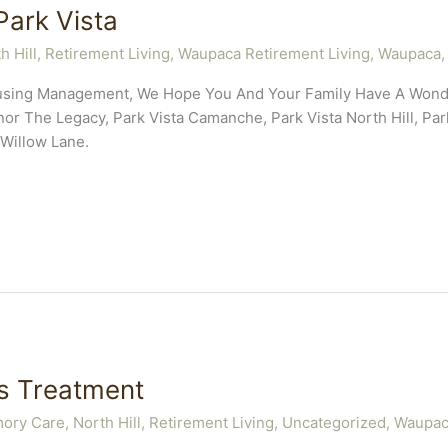
ark Vista
h Hill
,
Retirement Living
,
Waupaca Retirement Living
,
Waupaca,
Housing Management, We Hope You And Your Family Have A Wond
r The Legacy, Park Vista Camanche, Park Vista North Hill, Park
Willow Lane.
’s Treatment
ory Care
,
North Hill
,
Retirement Living
,
Uncategorized
,
Waupaca