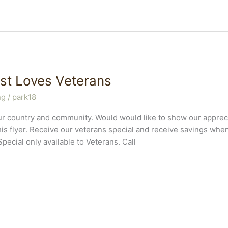
st Loves Veterans
ng
/
park18
r country and community. Would would like to show our appreci
is flyer. Receive our veterans special and receive savings wh
Special only available to Veterans. Call