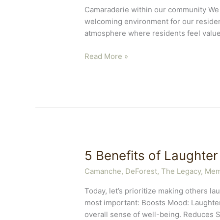
Camaraderie within our community We b
welcoming environment for our residen
atmosphere where residents feel valu
Camaraderie
Read More »
Community
Care
5 Benefits of Laughter
Camanche
,
DeForest, The Legacy
,
Mem
Today, let’s prioritize making others l
most important: Boosts Mood: Laughter
overall sense of well-being. Reduces S