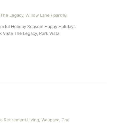
 The Legacy
,
Willow Lane
/
park18
erful Holiday Season! Happy Holidays
 Vista The Legacy, Park Vista
 Retirement Living
,
Waupaca, The