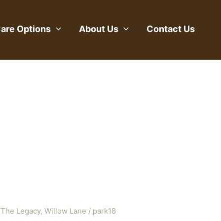
are Options
About Us
Contact Us
 The Legacy
,
Willow Lane
/
park18