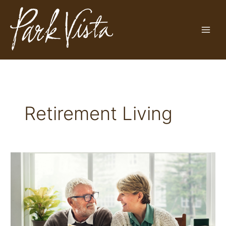
Skip
to
content
Retirement Living