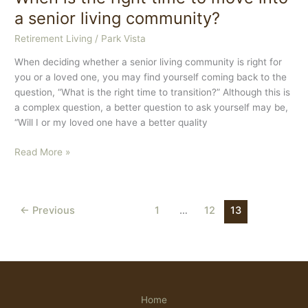
Intranet
a senior living community?
Retirement Living
/
Park Vista
When deciding whether a senior living community is right for
you or a loved one, you may find yourself coming back to the
question, “What is the right time to transition?” Although this is
a complex question, a better question to ask yourself may be,
“Will I or my loved one have a better quality
When
Read More »
is
the
right
←
Previous
1
…
12
13
time
to
move
into
a
senior
Home
living