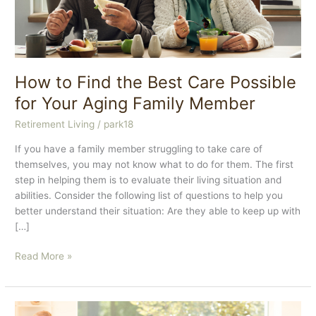
How to Find the Best Care Possible
for Your Aging Family Member
Retirement Living
/
park18
If you have a family member struggling to take care of
themselves, you may not know what to do for them. The first
step in helping them is to evaluate their living situation and
abilities. Consider the following list of questions to help you
better understand their situation: Are they able to keep up with
[…]
How
Read More »
to
Find
the