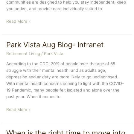
communities are designed to help you stay independent, keep
you active, and provide care individually suited to
Three
Read More »
Reasons
Why
You
Park Vista Aug Blog- Intranet
Should
Retirement Living
/
Park Vista
Consider
Assisted
According to the CDC, 20% of people over the age of 55
Living
struggle with their mental health, and as adults age,
for
depression and anxiety are more likely to go undiagnosed.
Yourself
With mental health concerns coming to light with the COVID-
or
19 Pandemic, many people felt isolated and alone over the
a
past year. When it comes to
Loved
One
Park
Read More »
Vista
Aug
Blog-
When is the right time to move into