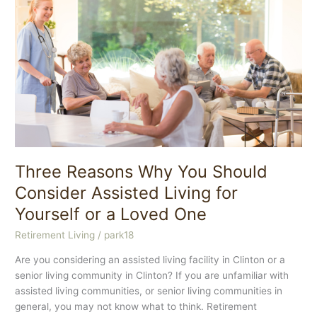
Best
Care
Possible
for
Your
Aging
Family
Member
Three Reasons Why You Should
Consider Assisted Living for
Yourself or a Loved One
Retirement Living
/
park18
Are you considering an assisted living facility in Clinton or a
senior living community in Clinton? If you are unfamiliar with
assisted living communities, or senior living communities in
general, you may not know what to think. Retirement