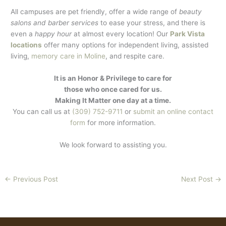
All campuses are pet friendly, offer a wide range of
beauty
salons and barber services
to ease your stress, and there is
even a
happy hour
at almost every location! Our
Park Vista
locations
offer many options for independent living, assisted
living,
memory care in Moline
, and respite care.
It is an Honor & Privilege to care for
those who once cared for us.
Making It Matter one day at a time.
You can call us at
(309) 752-9711
or
submit an online contact
form
for more information.
We look forward to assisting you.
←
Previous Post
Next Post
→