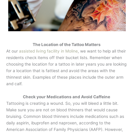
The Location of the Tattoo Matters
At our
assisted living facility in Moline
, we want to help all their
residents check items off their bucket lists. Remember when
choosing the location for a tattoo in later years you are looking
for a location that is fattiest and avoid the areas with the
thinnest skin. Examples of these places include the outer arm
and calf.
Check your Medications and Avoid Caffeine
Tattooing is creating a wound. So, you will bleed a little bit.
Make sure you are not on blood thinners that would cause
bruising. Common blood thinners include medications such as
daily aspirin, ibuprofen and naproxen, according to the
American Association of Family Physicians (AAFP). However,