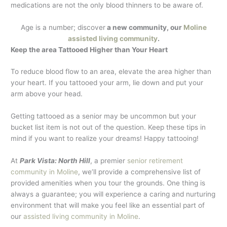
medications are not the only blood thinners to be aware of.
Age is a number; discover
a new community, our
Moline
assisted living community
.
Keep the area Tattooed Higher than Your Heart
To reduce blood flow to an area, elevate the area higher than
your heart. If you tattooed your arm, lie down and put your
arm above your head.
Getting tattooed as a senior may be uncommon but your
bucket list item is not out of the question. Keep these tips in
mind if you want to realize your dreams! Happy tattooing!
At
Park Vista: North Hill
, a premier
senior retirement
community in Moline
, we’ll provide a comprehensive list of
provided amenities when you tour the grounds. One thing is
always a guarantee; you will experience a caring and nurturing
environment that will make you feel like an essential part of
our
assisted living community in Moline
.