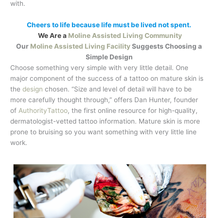
with.
Cheers to life because life must be lived not spent.
We Are a
Moline Assisted Living Community
Our
Moline Assisted Living Facility
Suggests Choosing a
Simple Design
Choose something very simple with very little detail. One
major component of the success of a tattoo on mature skin is
the
design
chosen. “Size and level of detail will have to be
more carefully thought through,” offers Dan Hunter, founder
of
AuthorityTattoo
, the first online resource for high-quality,
dermatologist-vetted tattoo information. Mature skin is more
prone to bruising so you want something with very little line
work.