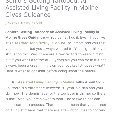
Seniors Getting Tattooed: An
Assisted Living Facility in Moline
Gives Guidance
/
North Hill
/ By
park18
Seniors Getting Tattooed: An Assisted Living Facility in
Moline Gives Guidance
— You can still do it. Even if you live
at an
assisted living facility in Moline
. Your mom told you that
you could not, but you always wanted to. You might think your
skin is too thin. Well, there are a few factors to keep in mind,
but if you want a tattoo at 80 years old you can do it! If it has
always been a dream, if it is on your bucket list, guess what?
Here is what to consider before going under the needle.
Our
Assisted Living Facility in Moline
Talks About Skin
So, there is a difference between 20-year-old skin and your
skin now. The dermis layer or the top layer is thinner so there
is that. Also, you are slower to heal. These two things can
complicate the process. That does not mean that you cannot
do it. It just means that there are a few difficulties to contend