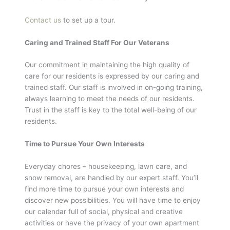
Contact us
to set up a tour.
Caring and Trained Staff For Our Veterans
Our commitment in maintaining the high quality of
care for our residents is expressed by our caring and
trained staff. Our staff is involved in on-going training,
always learning to meet the needs of our residents.
Trust in the staff is key to the total well-being of our
residents.
Time to Pursue Your Own Interests
Everyday chores – housekeeping, lawn care, and
snow removal, are handled by our expert staff. You’ll
find more time to pursue your own interests and
discover new possibilities. You will have time to enjoy
our calendar full of social, physical and creative
activities or have the privacy of your own apartment