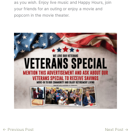
as you wish. Enjoy live music and Happy Hours, join
your friends for an outing or enjoy a movie and
popcorn in the movie theater.
←
Previous Post
Next Post
→