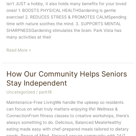
isn’t JUST a hobby, it also holds many benefits for your loved
ones! 1. BOOSTS PHYSICAL HEALTHGardening is gentle
exercise! 2. REDUCES STRESS & PROMOTES CALMSpending
time with nature soothes the mind. 3. SUPPORTS MENTAL
SHARPNESSGardening stimulates the brain: Park Vista has
many activities at their
HOW
Read More »
GARDENING
SUPPORTS
SENIOR
How Our Community Helps Seniors
WELLNESS
Stay Independent
Uncategorized
/
park18
Maintenance-Free LivingWe handle the upkeep so residents
can focus on what truly matters-enjoying life! Wellness &
ConnectionFrom fitness classes to creative workshops, there’s
always something to do. Delicious, Balanced MealsHealthy
eating made easy with chef-prepared meals tailored to dietary
needs. Peace of Mind, AlwaysA secure community with 24/7