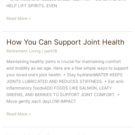
HELP LIFT SPIRITS. EVEN
The
Read More »
Power
of
Fresh
How You Can Support Joint Health
Aire
Retirement Living
/
park18
In
Cooler
Maintaining healthy joints is crucial for maintaining comfort
Weather
and mobility as we age. Here are a few simple ways to support
your loved one’s joint health: + Stay hydratedWATER KEEPS
JOINTS LUBRICATED AND REDUCES STIFFNESS. + Eat anti-
inflammatory foodsADD FOODS LIKE SALMON, LEAFY
GREENS, AND BERRIES TO SUPPORT JOINT COMFORT. +
Move gently each dayLOW-IMPACT
How
Read More »
You
Can
Support