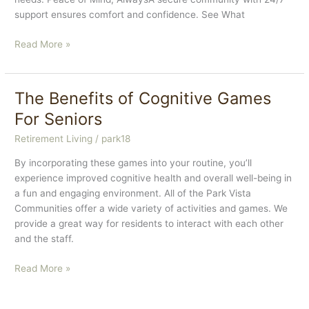
support ensures comfort and confidence. See What
How
Read More »
Our
Community
Helps
The Benefits of Cognitive Games
Seniors
For Seniors
Stay
Independent
Retirement Living
/
park18
By incorporating these games into your routine, you’ll
experience improved cognitive health and overall well-being in
a fun and engaging environment. All of the Park Vista
Communities offer a wide variety of activities and games. We
provide a great way for residents to interact with each other
and the staff.
The
Read More »
Benefits
of