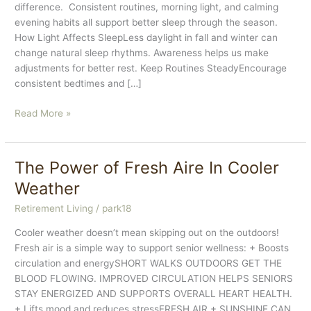
difference. Consistent routines, morning light, and calming
evening habits all support better sleep through the season.
How Light Affects SleepLess daylight in fall and winter can
change natural sleep rhythms. Awareness helps us make
adjustments for better rest. Keep Routines SteadyEncourage
consistent bedtimes and […]
Sleep
Read More »
&
Seasonal
Changes
The Power of Fresh Aire In Cooler
Weather
Retirement Living
/
park18
Cooler weather doesn’t mean skipping out on the outdoors!
Fresh air is a simple way to support senior wellness: + Boosts
circulation and energySHORT WALKS OUTDOORS GET THE
BLOOD FLOWING. IMPROVED CIRCULATION HELPS SENIORS
STAY ENERGIZED AND SUPPORTS OVERALL HEART HEALTH.
+ Lifts mood and reduces stressFRESH AIR + SUNSHINE CAN