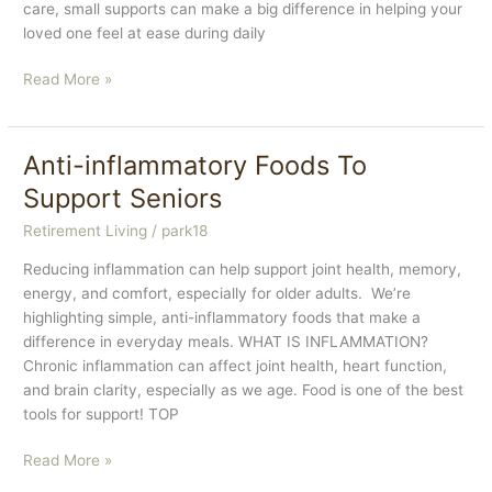
care, small supports can make a big difference in helping your
loved one feel at ease during daily
Senior
Read More »
Dental
Health
Tips
Anti-inflammatory Foods To
Support Seniors
Retirement Living
/
park18
Reducing inflammation can help support joint health, memory,
energy, and comfort, especially for older adults. We’re
highlighting simple, anti-inflammatory foods that make a
difference in everyday meals. WHAT IS INFLAMMATION?
Chronic inflammation can affect joint health, heart function,
and brain clarity, especially as we age. Food is one of the best
tools for support! TOP
Anti-
Read More »
inflammatory