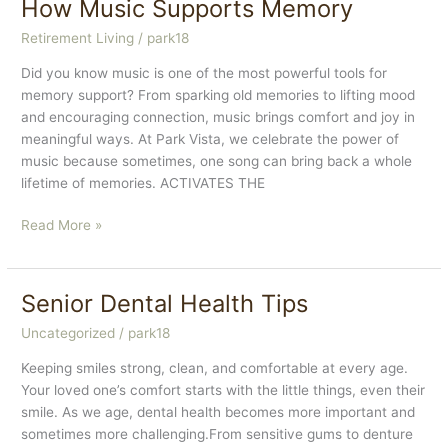
How Music Supports Memory
Joint
Retirement Living
/
park18
Health
Did you know music is one of the most powerful tools for
memory support? From sparking old memories to lifting mood
and encouraging connection, music brings comfort and joy in
meaningful ways. At Park Vista, we celebrate the power of
music because sometimes, one song can bring back a whole
lifetime of memories. ACTIVATES THE
How
Read More »
Music
Supports
Memory
Senior Dental Health Tips
Uncategorized
/
park18
Keeping smiles strong, clean, and comfortable at every age.
Your loved one’s comfort starts with the little things, even their
smile. As we age, dental health becomes more important and
sometimes more challenging.From sensitive gums to denture