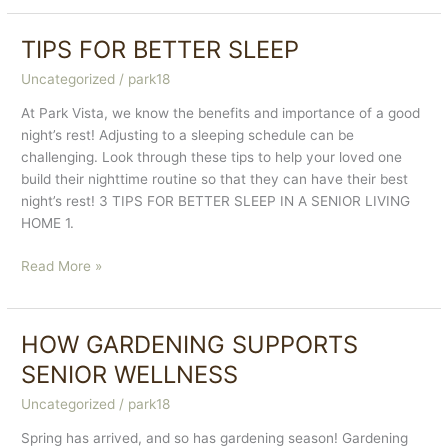
Foods
To
TIPS FOR BETTER SLEEP
Support
Uncategorized
/
park18
Seniors
At Park Vista, we know the benefits and importance of a good
night’s rest! Adjusting to a sleeping schedule can be
challenging. Look through these tips to help your loved one
build their nighttime routine so that they can have their best
night’s rest! 3 TIPS FOR BETTER SLEEP IN A SENIOR LIVING
HOME 1.
TIPS
Read More »
FOR
BETTER
SLEEP
HOW GARDENING SUPPORTS
SENIOR WELLNESS
Uncategorized
/
park18
Spring has arrived, and so has gardening season! Gardening